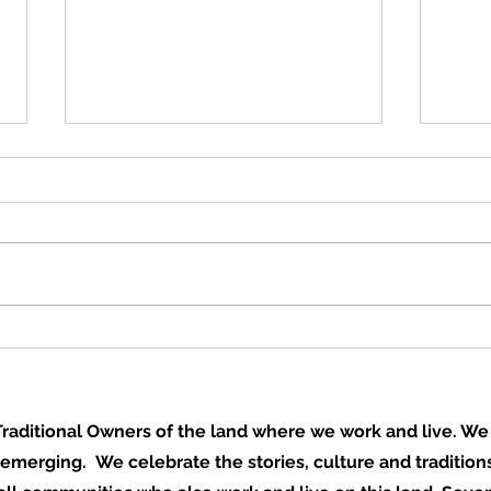
Books built by hands,
A ga
dreams built for life
door
aditional Owners of the land where we work and live. We 
 emerging. We celebrate the stories, culture and traditions