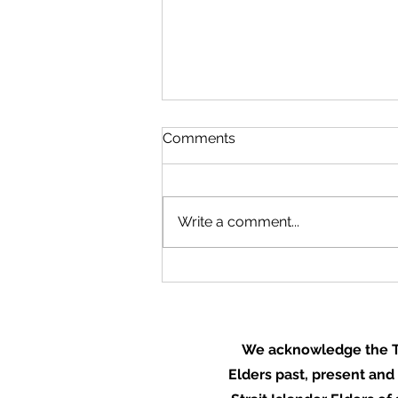
Comments
Write a comment...
Mudstoves: healthier
kitchens, healthier
communities
We acknowledge the Tr
Elders past, present and