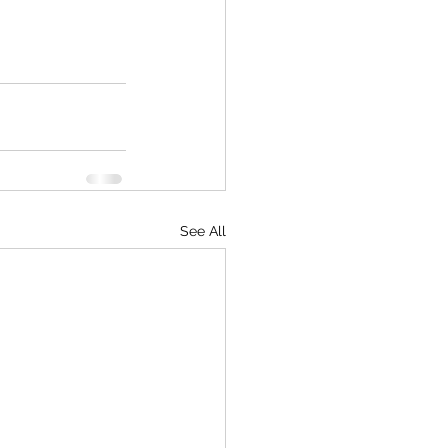
See All