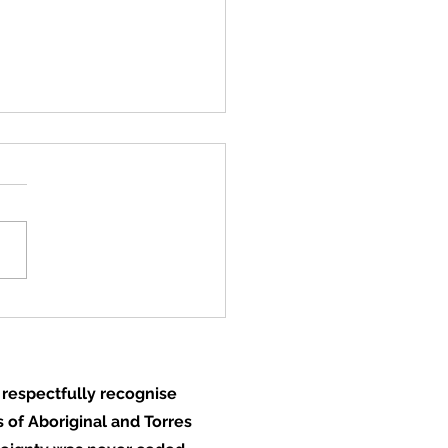
rage door closes, a
 to opportunity opens
respectfully recognise
 of Aboriginal and Torres