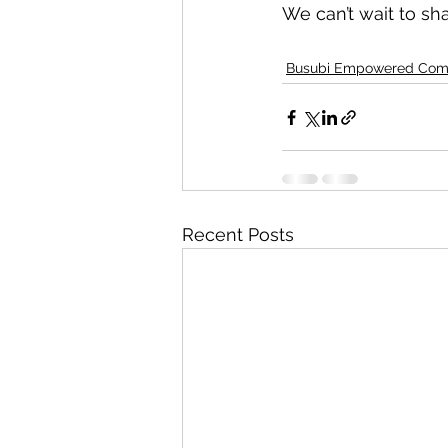
We can’t wait to sh
Busubi Empowered Com
Recent Posts