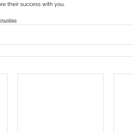
are their success with you.
munities