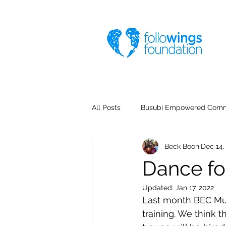
All Posts
Busubi Empowered Comm
Beck Boon
Dec 14,
Dance fo
Updated:
Jan 17, 2022
Last month BEC Mus
training. We think 