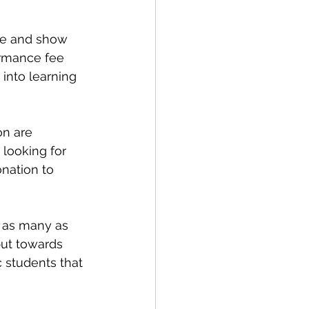
ce and show 
ormance fee 
into learning 
n are 
 looking for 
onation to 
 as many as 
put towards 
 students that 