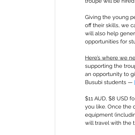
troupe will be hire
Giving the young p
off their skills, we
will also help gener
opportunities for st
Here’s where we ne
supporting the troup
an opportunity to gi
Busubi students — 
$11 AUD, $8 USD fo
you like. Once the 
equipment (includin
will travel with the 