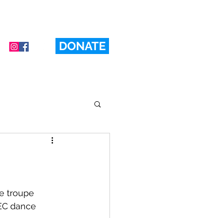
DONATE
e troupe 
BEC dance 