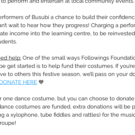
d to perform and entertain at local community events.
erformers of Busubi a chance to build their confiden
 can’t wait to hear how they progress! Charging a perf
ate income into the learning centre, to be reinvested 
udents.
ed help:
 One of the small ways Followings Foundatio
e get started is to help fund their costumes. If you’re
ve to others this festive season, we’ll pass on your d
DONATE HERE
 💙
r one dance costume, but you can choose to donate
dance costumes are funded, extra donations will be 
g a xylophone, tube fiddles and rattles) for the music
troupe!