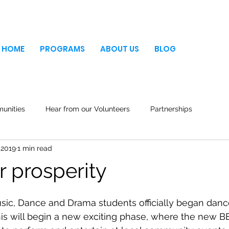
HOME
PROGRAMS
ABOUT US
BLOG
unities
Hear from our Volunteers
Partnerships
 2019
1 min read
r prosperity
ic, Dance and Drama students officially began danc
this will begin a new exciting phase, where the new 