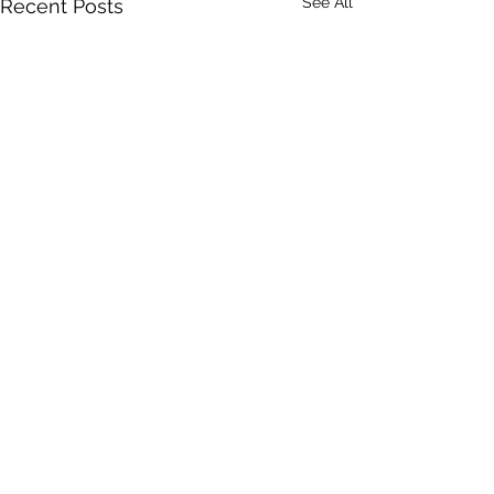
See All
Recent Posts
Comments