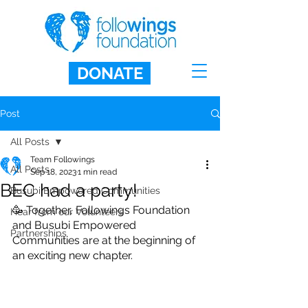
DONATE
Post
All Posts
Team Followings
All Posts
Sep 18, 2023
1 min read
BEC had a party!
Busubi Empowered Communities
🥳 Together, Followings Foundation 
Hear from our Volunteers
and Busubi Empowered 
Partnerships
Communities are at the beginning of 
an exciting new chapter.