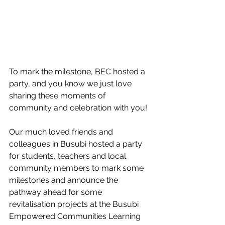
To mark the milestone, BEC hosted a 
party, and you know we just love 
sharing these moments of 
community and celebration with you! 
Our much loved friends and 
colleagues in Busubi hosted a party 
for students, teachers and local 
community members to mark some 
milestones and announce the 
pathway ahead for some 
revitalisation projects at the Busubi 
Empowered Communities Learning 