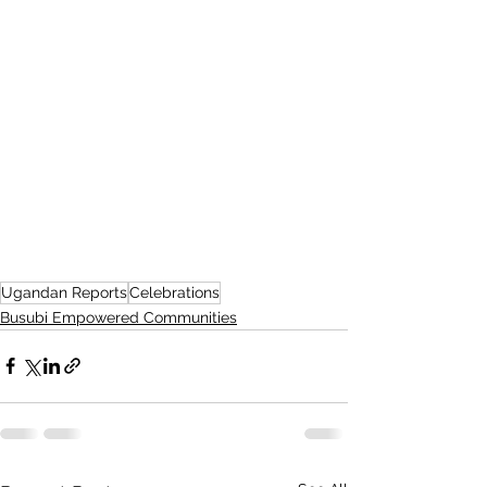
Ugandan Reports
Celebrations
Busubi Empowered Communities