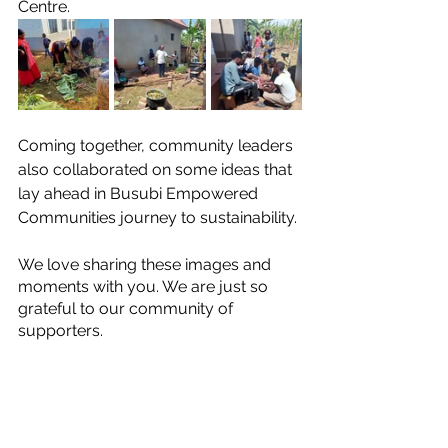
Centre. 
Coming together, community leaders 
also collaborated on some ideas that 
lay ahead in Busubi Empowered 
Communities journey to sustainability. 
We love sharing these images and 
moments with you. We are just so 
grateful to our community of 
supporters.