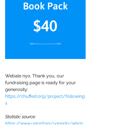
Webale nyo. Thank you, our 
fundraising page is ready for your 
generosity: 
https://chuffed.org/project/following
s
Statistic source: 
https://www.unicef.org/uganda/what-