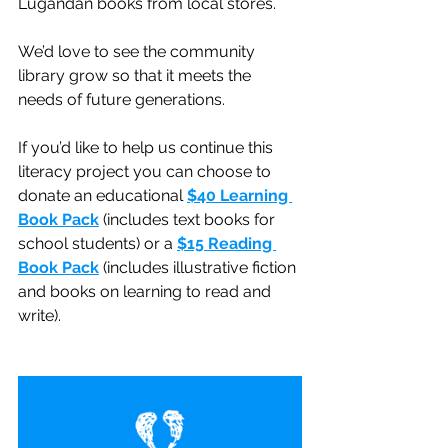
Lugandan books from local stores.
We’d love to see the community 
library grow so that it meets the 
needs of future generations.
If you’d like to help us continue this 
literacy project you can choose to 
donate an educational 
$40 Learning 
Book Pack
(includes text books for 
school students) or a 
$15 Reading 
Book Pack
(includes illustrative fiction 
and books on learning to read and 
write).