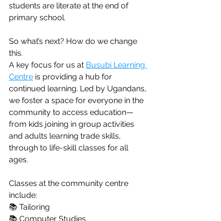
students are literate at the end of 
primary school.
So what’s next? How do we change 
this.
A key focus for us at 
Busubi Learning 
Centre
 is providing a hub for 
continued learning. Led by Ugandans, 
we foster a space for everyone in the 
community to access education—
from kids joining in group activities 
and adults learning trade skills, 
through to life-skill classes for all 
ages.
Classes at the community centre 
include:
📚 Tailoring
📚 Computer Studies