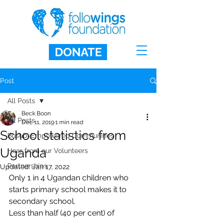
DONATE
Post
All Posts
Beck Boon
All Posts
Dec 11, 2019
1 min read
School statistics from
Busubi Empowered Communities
Uganda
Hear from our Volunteers
Partnerships
Updated:
Jan 17, 2022
Only 1 in 4 Ugandan children who 
starts primary school makes it to 
secondary school. 
Less than half (40 per cent) of 