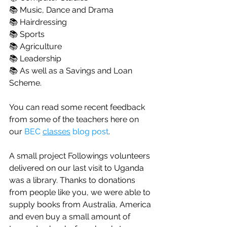
📚 Music, Dance and Drama
📚 Hairdressing
📚 Sports
📚 Agriculture
📚 Leadership
📚 As well as a Savings and Loan 
Scheme.
You can read some recent feedback 
from some of the teachers here on 
our 
BEC 
classes
 blog post
.
A small project Followings volunteers 
delivered on our last visit to Uganda 
was a library. Thanks to donations 
from people like you, we were able to 
supply books from Australia, America 
and even buy a small amount of 