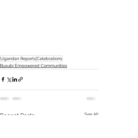
Ugandan Reports
Celebrations
Busubi Empowered Communities
See All
Recent Posts