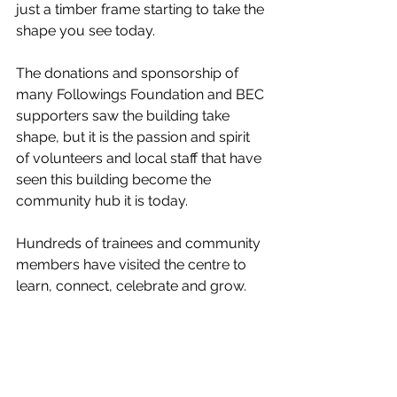
just a timber frame starting to take the 
shape you see today. 
The donations and sponsorship of 
many Followings Foundation and BEC 
supporters saw the building take 
shape, but it is the passion and spirit 
of volunteers and local staff that have 
seen this building become the 
community hub it is today. 
Hundreds of trainees and community 
members have visited the centre to 
learn, connect, celebrate and grow. 