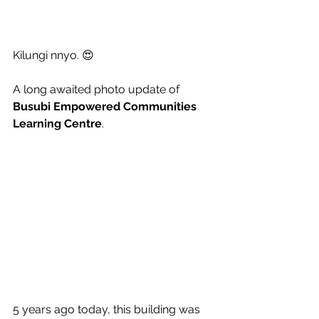
Kilungi nnyo. 😍
A long awaited photo update of 
Busubi Empowered Communities 
Learning Centre
. 
5 years ago today, this building was 