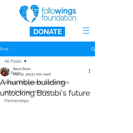
DONATE
Post
All Posts
Beck Boon
All Posts
Mar 12, 2023
1 min read
A humble building
Busubi Empowered Communities
unlocking Busubi's future
Hear from our Volunteers
Partnerships