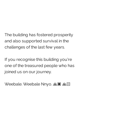
The building has fostered prosperity 
and also supported survival in the 
challenges of the last few years. 
If you recognise this building you're 
one of the treasured people who has 
joined us on our journey. 
Weebale. Weebale Nnyo. 🙏🏿 🙏🏻