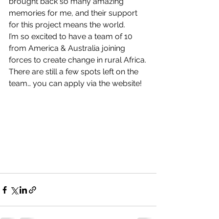
brought back so many amazing 
memories for me, and their support 
for this project means the world.
I’m so excited to have a team of 10 
from America & Australia joining 
forces to create change in rural Africa.
There are still a few spots left on the 
team… you can apply via the website!