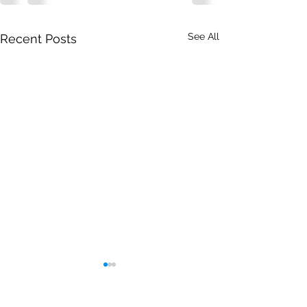
See All
Recent Posts