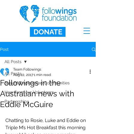
DONATE
Post
All Posts
Team Followings
All Posts
Aug 22, 2017
1 min read
Followings in the
Busubi Empowered Communities
Australian news with
Hear from our Volunteers
Partnerships
Eddie McGuire
Chatting to Rosie, Luke and Eddie on 
Triple M’s Hot Breakfast this morning 