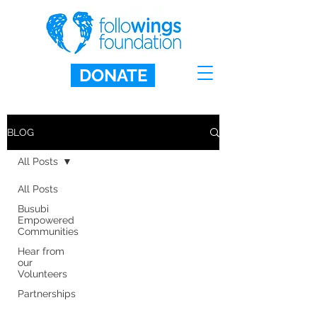
DONATE
BLOG
All Posts
All Posts
Busubi
Empowered
Communities
Hear from
our
Volunteers
Partnerships